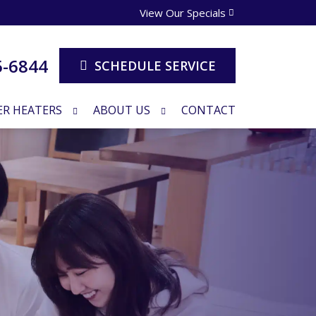
View Our Specials
5-6844
SCHEDULE SERVICE
R HEATERS
ABOUT US
CONTACT