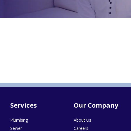
Services
Our Company
Plumbing
About Us
Sewer
Careers