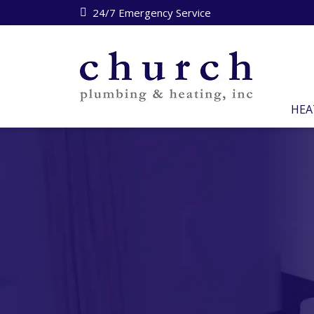
24/7 Emergency Service
HEA