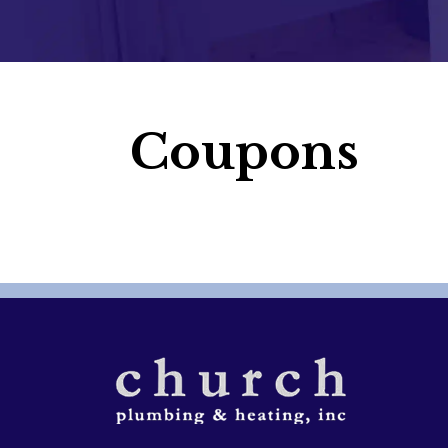
Coupons