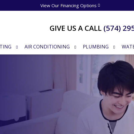
View Our Financing Options
GIVE US A CALL
(574) 29
TING
AIR CONDITIONING
PLUMBING
WATE