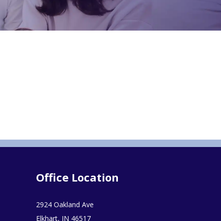
Office Location
2924 Oakland Ave
Elkhart, IN 46517