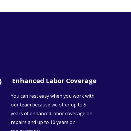
Enhanced Labor Coverage
You can rest easy when you work with
our team because we offer up to 5
years of enhanced labor coverage on
repairs and up to 10 years on