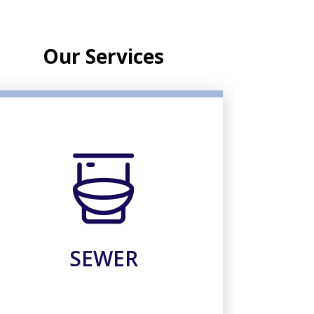
Our Services
SEWER