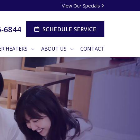
View Our Specials
5-6844
SCHEDULE SERVICE
R HEATERS
ABOUT US
CONTACT