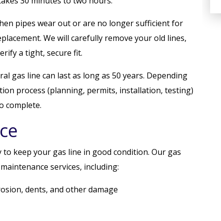
 takes 30 minutes to two hours.
hen pipes wear out or are no longer sufficient for
replacement. We will carefully remove your old lines,
rify a tight, secure fit.
ral gas line can last as long as 50 years. Depending
ion process (planning, permits, installation, testing)
o complete.
ce
 to keep your gas line in good condition. Our gas
maintenance services, including:
rrosion, dents, and other damage