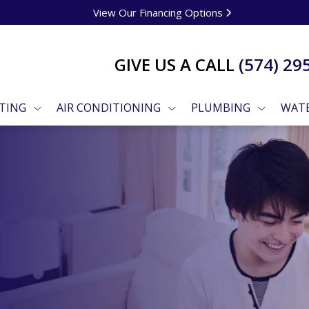
View Our Financing Options
GIVE US A CALL
(574) 29
TING
AIR CONDITIONING
PLUMBING
WATE