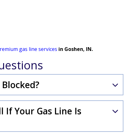
remium gas line services
in Goshen, IN.
uestions
 Blocked?
 If Your Gas Line Is