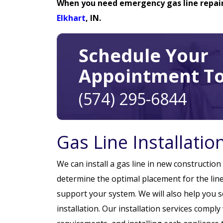
When you need emergency gas line repairs
Elkhart
, IN.
Schedule Your
Appointment To
(574) 295-6844
Gas Line Installati
We can install a gas line in new constructio
determine the optimal placement for the line
support your system. We will also help you 
installation. Our installation services compl