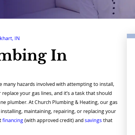
khart, IN
umbing In
e many hazards involved with attempting to install,
r replace your gas lines, and it’s a task that should
 line plumber. At Church Plumbing & Heating, our gas
stalling, maintaining, repairing, or replacing your
nt
financing
(with approved credit) and
savings
that