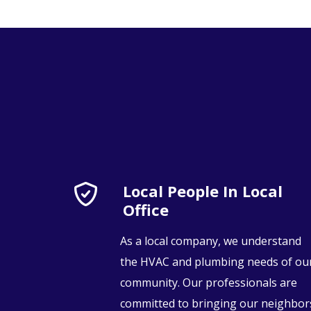
Local People In Local
Office
As a local company, we understand
the HVAC and plumbing needs of ou
community. Our professionals are
committed to bringing our neighbor