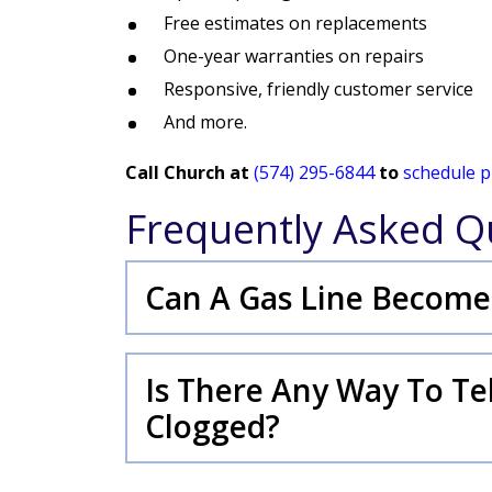
Free estimates on replacements
One-year warranties on repairs
Responsive, friendly customer service
And more.
Call Church at
(574) 295-6844
to
schedule p
Frequently Asked Q
Can A Gas Line Become
Is There Any Way To Tell
Clogged?