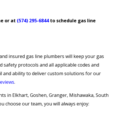
ne
or at
(574) 295-6844
to schedule gas line
and insured gas line plumbers will keep your gas
id safety protocols and all applicable codes and
l and ability to deliver custom solutions for our
reviews
.
ents in Elkhart, Goshen, Granger, Mishawaka, South
 choose our team, you will always enjoy: