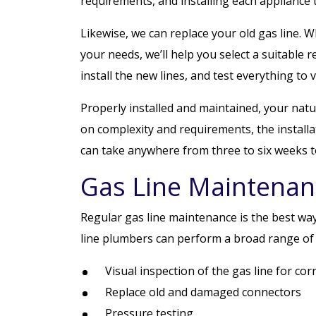
requirements, and installing each appliance
Likewise, we can replace your old gas line. W
your needs, we’ll help you select a suitable 
install the new lines, and test everything to ve
Properly installed and maintained, your natu
on complexity and requirements, the installat
can take anywhere from three to six weeks t
Gas Line Maintenan
Regular gas line maintenance is the best way
line plumbers can perform a broad range of 
Visual inspection of the gas line for co
Replace old and damaged connectors
Pressure testing