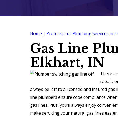
Home
|
Professional Plumbing Services in El
Gas Line Pl
Elkhart, IN
There ar
repair, o
always be left to a licensed and insured gas
line plumbers ensure code compliance when in
gas lines. Plus, you’ll always enjoy convenie
make servicing your natural gas lines easier.