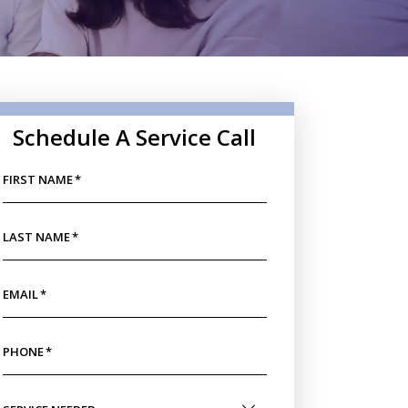
Schedule A Service Call
FIRST NAME
*
LAST NAME
*
EMAIL
*
PHONE
*