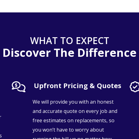
WHAT TO EXPECT
Discover The Difference
Upfront Pricing & Quotes
We will provide you with an honest
and accurate quote on every job and
r
free estimates on replacements, so
you won’t have to worry about
s