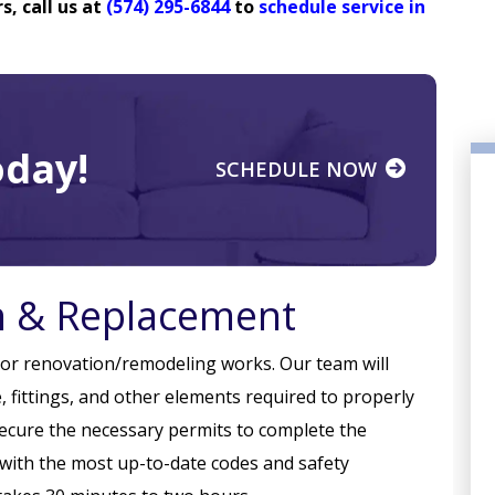
, call us at
(574) 295-6844
to
schedule service in
day!
SCHEDULE NOW
on & Replacement
n or renovation/remodeling works. Our team will
, fittings, and other elements required to properly
PLUMBING
secure the necessary permits to complete the
y with the most up-to-date codes and safety