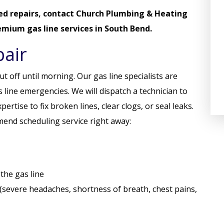
ed repairs,
contact Church Plumbing & Heating
mium gas line services in South Bend.
air
t off until morning. Our gas line specialists are
 line emergencies. We will dispatch a technician to
rtise to fix broken lines, clear clogs, or seal leaks.
mend scheduling service right away:
the gas line
 (severe headaches, shortness of breath, chest pains,