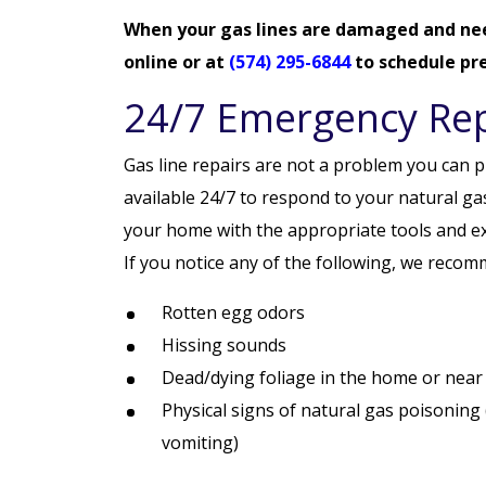
When your gas lines are damaged and ne
online
or at
(574) 295-6844
to schedule pre
24/7 Emergency Rep
Gas line repairs are not a problem you can pu
available 24/7 to respond to your natural gas
your home with the appropriate tools and expe
If you notice any of the following, we recom
Rotten egg odors
Hissing sounds
Dead/dying foliage in the home or near 
Physical signs of natural gas poisoning
vomiting)