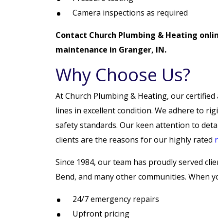
Camera inspections as required
Contact Church Plumbing & Heating onli
maintenance in Granger, IN.
Why Choose Us?
At Church Plumbing & Heating, our certified 
lines in excellent condition. We adhere to rig
safety standards. Our keen attention to detai
clients are the reasons for our highly rated
Since 1984, our team has proudly served cli
Bend, and many other communities. When you
24/7 emergency repairs
Upfront pricing