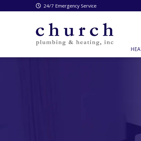
24/7 Emergency Service
HEA