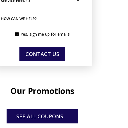
SERVICE NEEDED
HOW CAN WE HELP?
Yes, sign me up for emails!
CONTACT US
Our Promotions
SEE ALL COUPONS