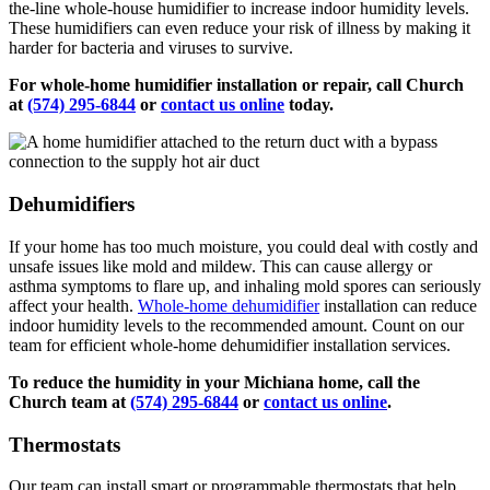
the-line whole-house humidifier to increase indoor humidity levels.
These humidifiers can even reduce your risk of illness by making it
harder for bacteria and viruses to survive.
For whole-home humidifier installation or repair, call Church
at
(574) 295-6844
or
contact us online
today.
Dehumidifiers
If your home has too much moisture, you could deal with costly and
unsafe issues like mold and mildew. This can cause allergy or
asthma symptoms to flare up, and inhaling mold spores can seriously
affect your health.
Whole-home dehumidifier
installation can reduce
indoor humidity levels to the recommended amount. Count on our
team for efficient whole-home dehumidifier installation services.
To reduce the humidity in your Michiana home, call the
Church team at
(574) 295-6844
or
contact us online
.
Thermostats
Our team can install smart or programmable thermostats that help