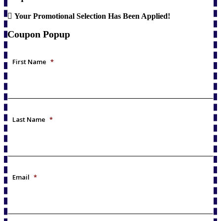
Your Promotional Selection Has Been Applied!
Coupon Popup
First Name
*
Last Name
*
Email
*