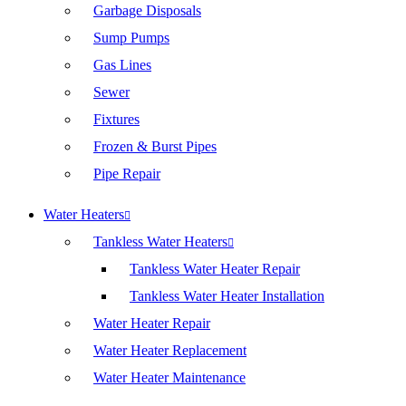
Garbage Disposals
Sump Pumps
Gas Lines
Sewer
Fixtures
Frozen & Burst Pipes
Pipe Repair
Water Heaters
Tankless Water Heaters
Tankless Water Heater Repair
Tankless Water Heater Installation
Water Heater Repair
Water Heater Replacement
Water Heater Maintenance