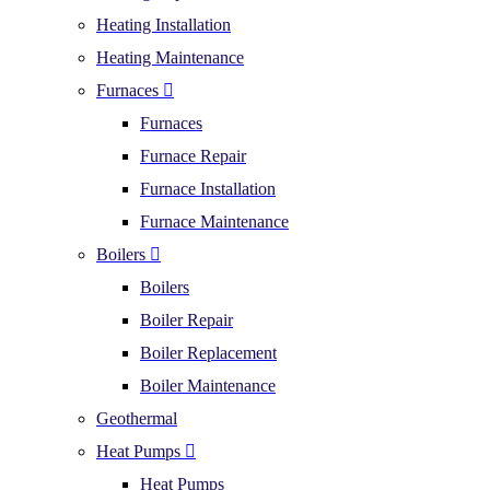
Heating Installation
Heating Maintenance
Furnaces
Furnaces
Furnace Repair
Furnace Installation
Furnace Maintenance
Boilers
Boilers
Boiler Repair
Boiler Replacement
Boiler Maintenance
Geothermal
Heat Pumps
Heat Pumps