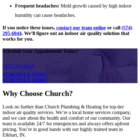
Frequent headaches:
Mold growth caused by high indoor
humidity can cause headaches.
If you notice these issues,
contact our team online
or call
(574)
295-6844
. We’ll figure out an indoor air quality solution that
works for you.
Schedule your Appointment Today!
(574) 295-6844
SCHEDULE NOW
SCHEDULE NOW
Why Choose Church?
Look no further than Church Plumbing & Heating for top-tier
indoor air quality services. We’re a local home services company,
and we care about the health and comfort of our community. Our
team is available 24/7 for emergencies and always offers upfront
pricing. You’re in good hands with our highly trained team in
Elkhart, IN.