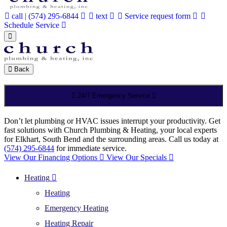
call | (574) 295-6844
text
Service request form
Schedule Service
Back
24/7 Emergency Service
Don’t let plumbing or HVAC issues interrupt your productivity. Get
fast solutions with Church Plumbing & Heating, your local experts
for Elkhart, South Bend and the surrounding areas. Call us today at
(574) 295-6844
for immediate service.
View Our Financing Options
View Our Specials
Heating
Heating
Emergency Heating
Heating Repair