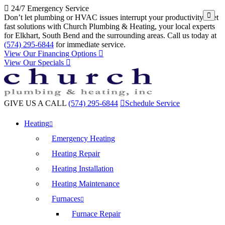
24/7 Emergency Service
Don’t let plumbing or HVAC issues interrupt your productivity. Get
fast solutions with Church Plumbing & Heating, your local experts
for Elkhart, South Bend and the surrounding areas. Call us today at
(574) 295-6844
for immediate service.
View Our Financing Options
View Our Specials
GIVE US A CALL
(574) 295-6844
Schedule Service
Heating
Emergency Heating
Heating Repair
Heating Installation
Heating Maintenance
Furnaces
Furnace Repair