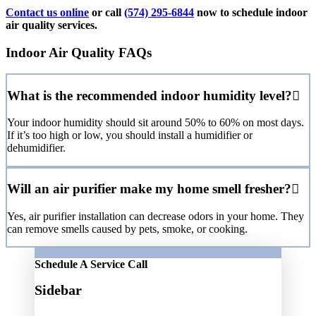
Contact us online
or call
(574) 295-6844
now to schedule indoor
air quality services.
Indoor Air Quality FAQs
What is the recommended indoor humidity level?
Your indoor humidity should sit around 50% to 60% on most days.
If it’s too high or low, you should install a humidifier or
dehumidifier.
Will an air purifier make my home smell fresher?
Yes, air purifier installation can decrease odors in your home. They
can remove smells caused by pets, smoke, or cooking.
Schedule A Service Call
Sidebar