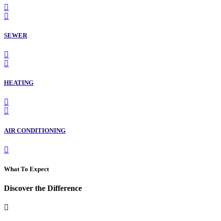
SEWER
HEATING
AIR CONDITIONING
What To Expect
Discover the Difference