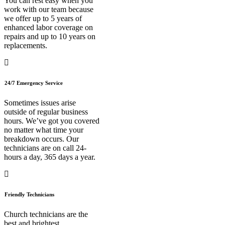
You can rest easy when you
work with our team because
we offer up to 5 years of
enhanced labor coverage on
repairs and up to 10 years on
replacements.
24/7 Emergency Service
Sometimes issues arise
outside of regular business
hours. We’ve got you covered
no matter what time your
breakdown occurs. Our
technicians are on call 24-
hours a day, 365 days a year.
Friendly Technicians
Church technicians are the
best and brightest