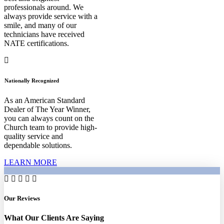
professionals around. We
always provide service with a
smile, and many of our
technicians have received
NATE certifications.
Nationally Recognized
As an American Standard
Dealer of The Year Winner,
you can always count on the
Church team to provide high-
quality service and
dependable solutions.
LEARN MORE
Our Reviews
What Our Clients Are Saying