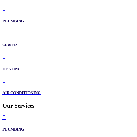
PLUMBING
SEWER
HEATING
AIR CONDITIONING
Our Services
PLUMBING