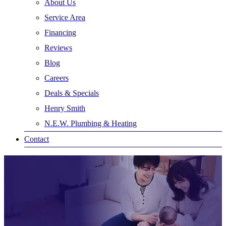
About Us
Service Area
Financing
Reviews
Blog
Careers
Deals & Specials
Henry Smith
N.E.W. Plumbing & Heating
Contact