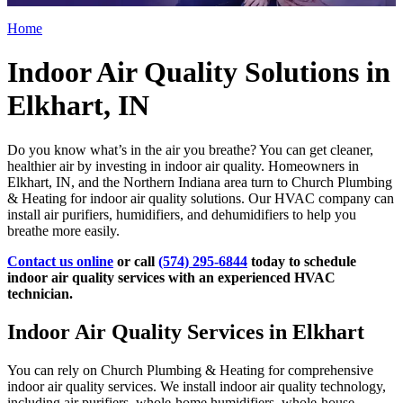
Home
Indoor Air Quality Solutions in
Elkhart, IN
Do you know what’s in the air you breathe? You can get cleaner,
healthier air by investing in indoor air quality. Homeowners in
Elkhart, IN, and the Northern Indiana area turn to Church Plumbing
& Heating for indoor air quality solutions. Our HVAC company can
install air purifiers, humidifiers, and dehumidifiers to help you
breathe more easily.
Contact us online
or call
(574) 295-6844
today to schedule
indoor air quality services with an experienced HVAC
technician.
Indoor Air Quality Services in Elkhart
You can rely on Church Plumbing & Heating for comprehensive
indoor air quality services. We install indoor air quality technology,
including air purifiers, whole-home humidifiers, whole-house