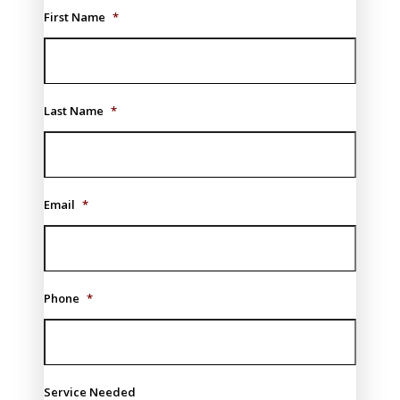
First Name
*
Last Name
*
Email
*
Phone
*
Service Needed