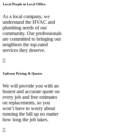
Local People in Local Office
As a local company, we
understand the HVAC and
plumbing needs of our
community. Our professionals
are committed to bringing our
neighbors the top-rated
services they deserve.
Upfront Pricing & Quotes
We will provide you with an
honest and accurate quote on
every job and free estimates
on replacements, so you
won’t have to worry about
running the bill up no matter
how long the job takes.