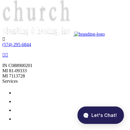
Phone:
(574) 295-6844
Follow Us
Licenses:
IN C088900201
MI 81-09333
MI 7113728
Services
Plumbing
Sewer
Heating
Cooling