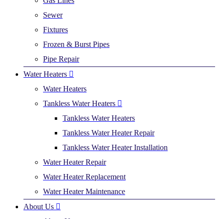
Gas Lines
Sewer
Fixtures
Frozen & Burst Pipes
Pipe Repair
Water Heaters
Water Heaters
Tankless Water Heaters
Tankless Water Heaters
Tankless Water Heater Repair
Tankless Water Heater Installation
Water Heater Repair
Water Heater Replacement
Water Heater Maintenance
About Us