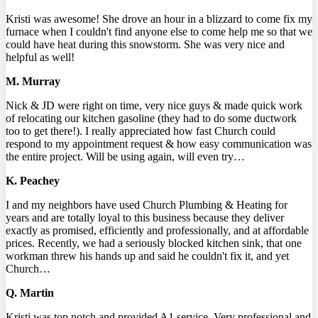
Kristi was awesome! She drove an hour in a blizzard to come fix my
furnace when I couldn't find anyone else to come help me so that we
could have heat during this snowstorm. She was very nice and
helpful as well!
M. Murray
Nick & JD were right on time, very nice guys & made quick work
of relocating our kitchen gasoline (they had to do some ductwork
too to get there!). I really appreciated how fast Church could
respond to my appointment request & how easy communication was
the entire project. Will be using again, will even try…
K. Peachey
I and my neighbors have used Church Plumbing & Heating for
years and are totally loyal to this business because they deliver
exactly as promised, efficiently and professionally, and at affordable
prices. Recently, we had a seriously blocked kitchen sink, that one
workman threw his hands up and said he couldn't fix it, and yet
Church…
Q. Martin
Kristi was top notch and provided A1 service. Very professional and