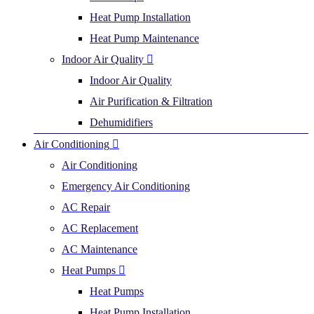
Heat Pump Installation
Heat Pump Maintenance
Indoor Air Quality
Indoor Air Quality
Air Purification & Filtration
Dehumidifiers
Air Conditioning
Air Conditioning
Emergency Air Conditioning
AC Repair
AC Replacement
AC Maintenance
Heat Pumps
Heat Pumps
Heat Pump Installation