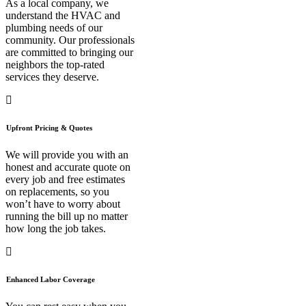
As a local company, we
understand the HVAC and
plumbing needs of our
community. Our professionals
are committed to bringing our
neighbors the top-rated
services they deserve.
Upfront Pricing & Quotes
We will provide you with an
honest and accurate quote on
every job and free estimates
on replacements, so you
won’t have to worry about
running the bill up no matter
how long the job takes.
Enhanced Labor Coverage