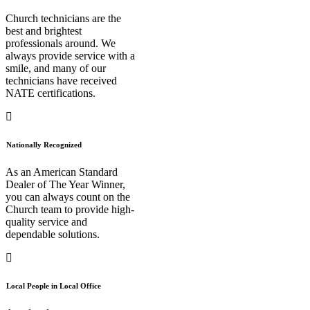
Church technicians are the
best and brightest
professionals around. We
always provide service with a
smile, and many of our
technicians have received
NATE certifications.
Nationally Recognized
As an American Standard
Dealer of The Year Winner,
you can always count on the
Church team to provide high-
quality service and
dependable solutions.
Local People in Local Office