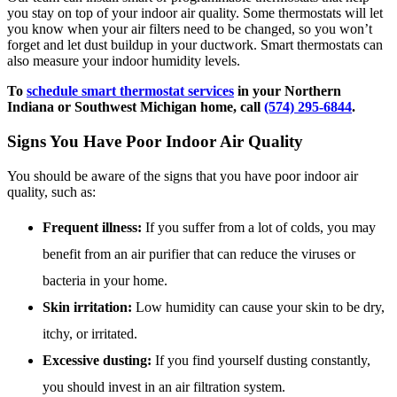
you stay on top of your indoor air quality. Some thermostats will let
you know when your air filters need to be changed, so you won’t
forget and let dust buildup in your ductwork. Smart thermostats can
also measure your indoor humidity levels.
To
schedule smart thermostat services
in your Northern
Indiana or Southwest Michigan home, call
(574) 295-6844
.
Signs You Have Poor Indoor Air Quality
You should be aware of the signs that you have poor indoor air
quality, such as:
Frequent illness:
If you suffer from a lot of colds, you may
benefit from an air purifier that can reduce the viruses or
bacteria in your home.
Skin irritation:
Low humidity can cause your skin to be dry,
itchy, or irritated.
Excessive dusting:
If you find yourself dusting constantly,
you should invest in an air filtration system.