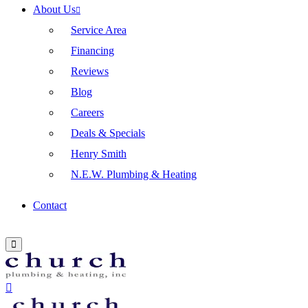
About Us
Service Area
Financing
Reviews
Blog
Careers
Deals & Specials
Henry Smith
N.E.W. Plumbing & Heating
Contact