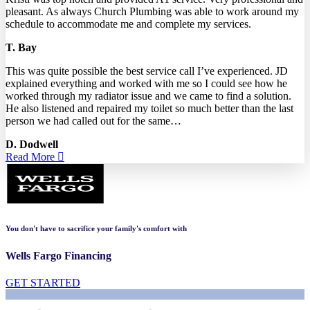
pleasant. As always Church Plumbing was able to work around my
schedule to accommodate me and complete my services.
T. Bay
This was quite possible the best service call I’ve experienced. JD
explained everything and worked with me so I could see how he
worked through my radiator issue and we came to find a solution.
He also listened and repaired my toilet so much better than the last
person we had called out for the same…
D. Dodwell
Read More
You don't have to sacrifice your family's comfort with
Wells Fargo Financing
GET STARTED