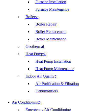
Furnace Installation
Furnace Maintenance
Boilers
Boiler Repair
Boiler Replacement
Boiler Maintenance
Geothermal
Heat Pumps
Heat Pump Installation
Heat Pump Maintenance
Indoor Air Quality
Air Purification & Filtration
Dehumidifiers
Air Conditioning
Emergency Air Conditioning