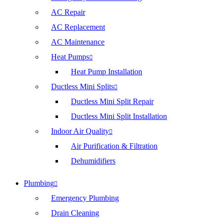
AC Repair
AC Replacement
AC Maintenance
Heat Pumps
Heat Pump Installation
Ductless Mini Splits
Ductless Mini Split Repair
Ductless Mini Split Installation
Indoor Air Quality
Air Purification & Filtration
Dehumidifiers
Plumbing
Emergency Plumbing
Drain Cleaning