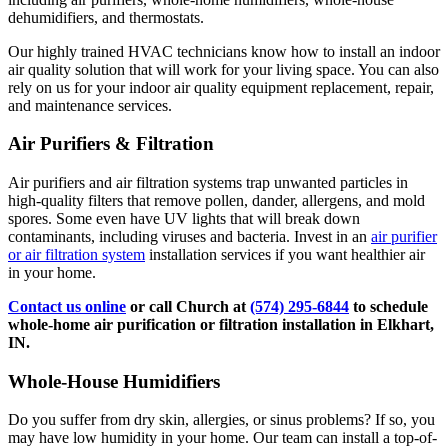
dehumidifiers, and thermostats.
Our highly trained HVAC technicians know how to install an indoor
air quality solution that will work for your living space. You can also
rely on us for your indoor air quality equipment replacement, repair,
and maintenance services.
Air Purifiers & Filtration
Air purifiers and air filtration systems trap unwanted particles in
high-quality filters that remove pollen, dander, allergens, and mold
spores. Some even have UV lights that will break down
contaminants, including viruses and bacteria. Invest in an
air purifier
or air filtration system
installation services if you want healthier air
in your home.
Contact us online
or call Church at
(574) 295-6844
to schedule
whole-home air purification or filtration installation in Elkhart,
IN.
Whole-House Humidifiers
Do you suffer from dry skin, allergies, or sinus problems? If so, you
may have low humidity in your home. Our team can install a top-of-