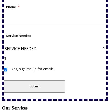
Phone
*
Service Needed
Yes, sign me up for emails!
Yes,
sign
me
up
Submit
for
emails!
Our Services