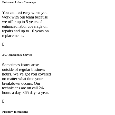
Enhanced Labor Coverage
You can rest easy when you
work with our team because
we offer up to 5 years of
enhanced labor coverage on
repairs and up to 10 years on
replacements.
24/7 Emergency Service
Sometimes issues arise
outside of regular business
hours. We’ve got you covered
no matter what time your
breakdown occurs. Our
technicians are on call 24-
hours a day, 365 days a year.
Friendly Technicians