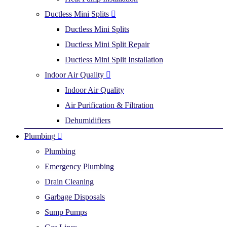
Ductless Mini Splits
Ductless Mini Splits
Ductless Mini Split Repair
Ductless Mini Split Installation
Indoor Air Quality
Indoor Air Quality
Air Purification & Filtration
Dehumidifiers
Plumbing
Plumbing
Emergency Plumbing
Drain Cleaning
Garbage Disposals
Sump Pumps