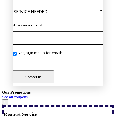
How can we help?
Yes, sign me up for emails!
Yes,
sign
me
up
for
Contact us
emails!
Our Promotions
See all coupons
Request Service