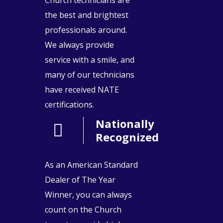
the best and brightest
professionals around.
We always provide
service with a smile, and
many of our technicians
have received NATE
certifications.
Nationally
Recognized
As an American Standard
Dealer of The Year
Winner, you can always
count on the Church