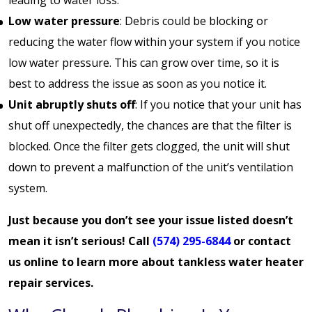
Low water pressure
: Debris could be blocking or
reducing the water flow within your system if you notice
low water pressure. This can grow over time, so it is
best to address the issue as soon as you notice it.
Unit abruptly shuts off
: If you notice that your unit has
shut off unexpectedly, the chances are that the filter is
blocked. Once the filter gets clogged, the unit will shut
down to prevent a malfunction of the unit’s ventilation
system.
Just because you don’t see your issue listed doesn’t
mean it isn’t serious! Call
(574) 295-6844
or
contact
us online
to learn more about tankless water heater
repair services.