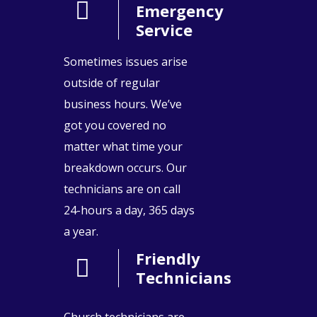
Emergency
Service
Sometimes issues arise
outside of regular
business hours. We’ve
got you covered no
matter what time your
breakdown occurs. Our
technicians are on call
24-hours a day, 365 days
a year.
Friendly
Technicians
Church technicians are