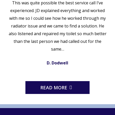
This was quite possible the best service call I’ve
experienced. JD explained everything and worked
with me so I could see how he worked through my
radiator issue and we came to find a solution. He
also listened and repaired my toilet so much better
than the last person we had called out for the
same…
D. Dodwell
READ MORE