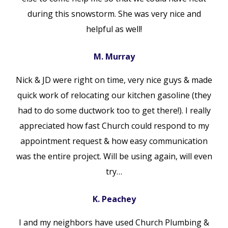
during this snowstorm. She was very nice and
helpful as well!
M. Murray
Nick & JD were right on time, very nice guys & made
quick work of relocating our kitchen gasoline (they
had to do some ductwork too to get there!). I really
appreciated how fast Church could respond to my
appointment request & how easy communication
was the entire project. Will be using again, will even
try…
K. Peachey
I and my neighbors have used Church Plumbing &