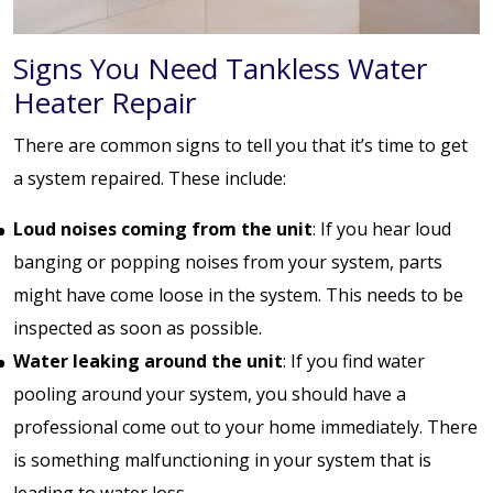
Signs You Need Tankless Water
Heater Repair
There are common signs to tell you that it’s time to get
a system repaired. These include:
Loud noises coming from the unit
: If you hear loud
banging or popping noises from your system, parts
might have come loose in the system. This needs to be
inspected as soon as possible.
Water leaking around the unit
: If you find water
pooling around your system, you should have a
professional come out to your home immediately. There
is something malfunctioning in your system that is
leading to water loss.