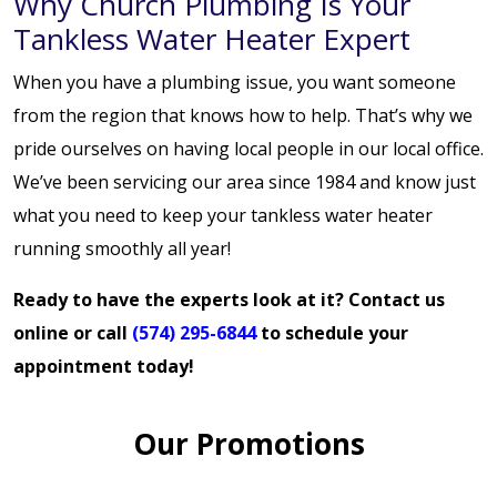
Why Church Plumbing Is Your
Tankless Water Heater Expert
When you have a plumbing issue, you want someone
from the region that knows how to help. That’s why we
pride ourselves on having local people in our local office.
We’ve been servicing our area since 1984 and know just
what you need to keep your tankless water heater
running smoothly all year!
Ready to have the experts look at it?
Contact us
online
or call
(574) 295-6844
to schedule your
appointment today!
Our Promotions