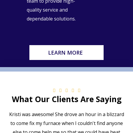
team to provide high-
quality service and
dependable solutions.
LEARN MORE
What Our Clients Are Saying
Kristi was awesome! She drove an hour in a blizzard
to come fix my furnace when I couldn't find anyone
else to come help me so that we could have heat