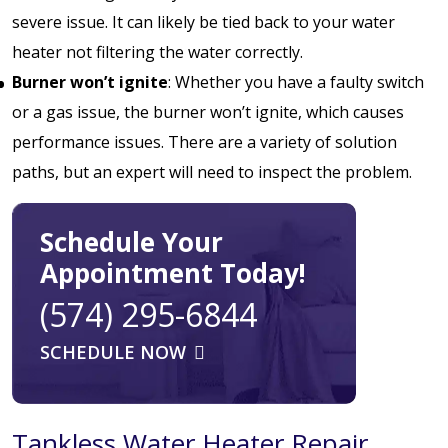
severe issue. It can likely be tied back to your water
heater not filtering the water correctly.
Burner won’t ignite
: Whether you have a faulty switch
or a gas issue, the burner won’t ignite, which causes
performance issues. There are a variety of solution
paths, but an expert will need to inspect the problem.
Schedule Your
Appointment Today!
(574) 295-6844
SCHEDULE NOW
Tankless Water Heater Repair