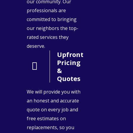
our community. Our
professionals are
committed to bringing
our neighbors the top-
rated services they
deserve.
Upfront
Pricing
&
Quotes
We will provide you with
an honest and accurate
quote on every job and
free estimates on
replacements, so you