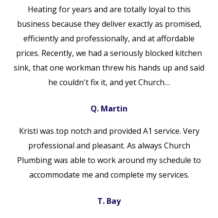
Heating for years and are totally loyal to this
business because they deliver exactly as promised,
efficiently and professionally, and at affordable
prices. Recently, we had a seriously blocked kitchen
sink, that one workman threw his hands up and said
he couldn't fix it, and yet Church…
Q. Martin
Kristi was top notch and provided A1 service. Very
professional and pleasant. As always Church
Plumbing was able to work around my schedule to
accommodate me and complete my services.
T. Bay