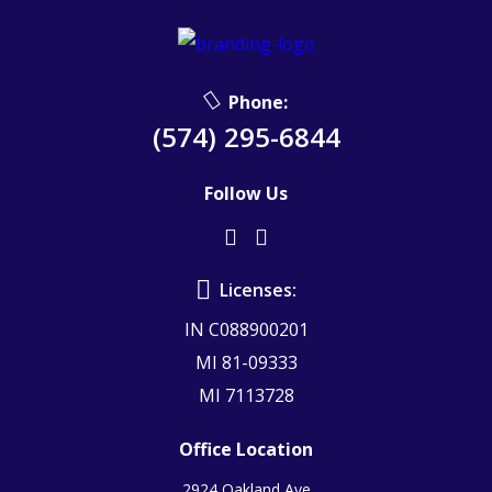
Phone:
(574) 295-6844
Follow Us
Licenses:
IN C088900201
MI 81-09333
MI 7113728
Office Location
2924 Oakland Ave