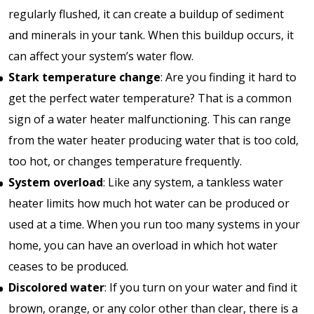
regularly flushed, it can create a buildup of sediment
and minerals in your tank. When this buildup occurs, it
can affect your system’s water flow.
Stark temperature change
: Are you finding it hard to
get the perfect water temperature? That is a common
sign of a water heater malfunctioning. This can range
from the water heater producing water that is too cold,
too hot, or changes temperature frequently.
System overload
: Like any system, a tankless water
heater limits how much hot water can be produced or
used at a time. When you run too many systems in your
home, you can have an overload in which hot water
ceases to be produced.
Discolored water
: If you turn on your water and find it
brown, orange, or any color other than clear, there is a