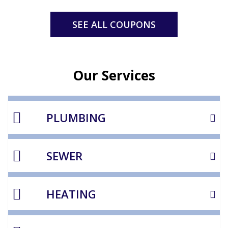
SEE ALL COUPONS
Our Services
PLUMBING
SEWER
HEATING