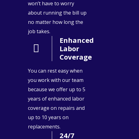
won’t have to worry
about running the bill up
no matter how long the
job takes.
Enhanced
Labor
Coverage
You can rest easy when
you work with our team
because we offer up to 5
years of enhanced labor
coverage on repairs and
up to 10 years on
replacements.
24/7