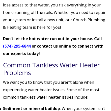
lose access to that water, you risk everything in your
home running off the rails. Whether you need to repair
your system or install a new unit, our Church Plumbing
& Heating team is here for you!
Don’t let the hot water run out in your house. Call
(574) 295-6844
or
contact us online
to connect with
our experts today!
Common Tankless Water Heater
Problems
We want you to know that you aren’t alone when
experiencing water heater issues. Some of the most
common tankless water heater issues include:
Sediment or mineral buildup
: When your system isn’t