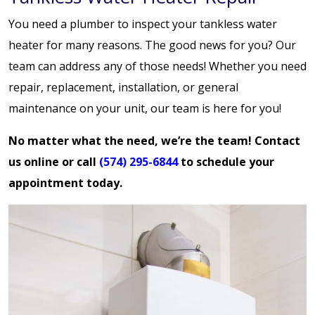
You need a plumber to inspect your tankless water
heater for many reasons. The good news for you? Our
team can address any of those needs! Whether you need
repair, replacement, installation, or general
maintenance on your unit, our team is here for you!
No matter what the need, we’re the team!
Contact
us online
or call
(574) 295-6844
to schedule your
appointment today.