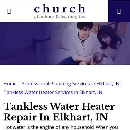
Home
|
Professional Plumbing Services in Elkhart, IN
|
Tankless Water Heater Services in Elkhart, IN
Tankless Water Heater
Repair In Elkhart, IN
Hot water is the engine of any household. When you