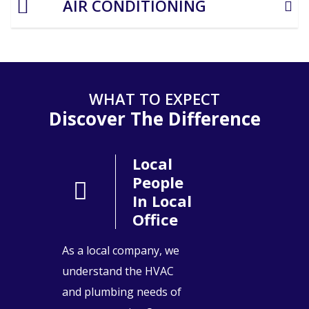
AIR CONDITIONING
WHAT TO EXPECT
Discover The Difference
Local
People
In Local
Office
As a local company, we
understand the HVAC
and plumbing needs of