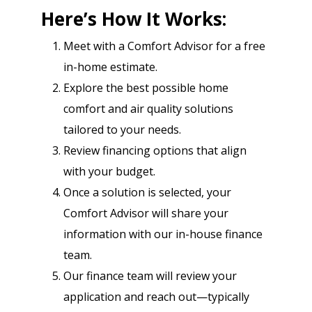
Here’s How It Works:
Meet with a Comfort Advisor for a free
in-home estimate.
Explore the best possible home
comfort and air quality solutions
tailored to your needs.
Review financing options that align
with your budget.
Once a solution is selected, your
Comfort Advisor will share your
information with our in-house finance
team.
Our finance team will review your
application and reach out—typically