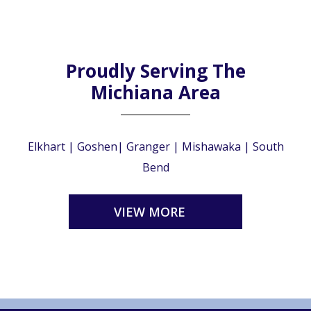
Proudly Serving The
Michiana Area
Elkhart | Goshen| Granger | Mishawaka | South
Bend
VIEW MORE