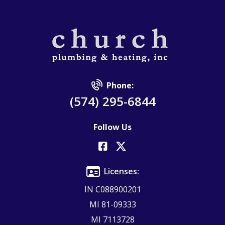
Phone:
(574) 295-6844
Follow Us
Licenses:
IN C088900201
MI 81-09333
MI 7113728