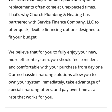
replacements often come at unexpected times.
That’s why Church Plumbing & Heating has
partnered with Service Finance Company, LLC to
offer quick, flexible financing options designed to
fit your budget.
We believe that for you to fully enjoy your new,
more efficient system, you should feel confident
and comfortable with your purchase from day one.
Our no-hassle financing solutions allow you to
own your system immediately, take advantage of
special financing offers, and pay over time at a
rate that works for you.