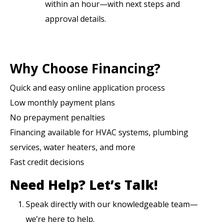
within an hour—with next steps and
approval details.
Why Choose Financing?
Quick and easy online application process
Low monthly payment plans
No prepayment penalties
Financing available for HVAC systems, plumbing
services, water heaters, and more
Fast credit decisions
Need Help?
Let’s Talk!
Speak directly with our knowledgeable team—
we’re here to help.