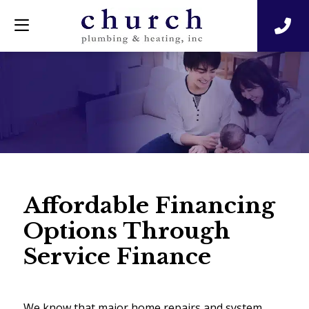
Affordable Financing
Options Through
Service Finance
We know that major home repairs and system