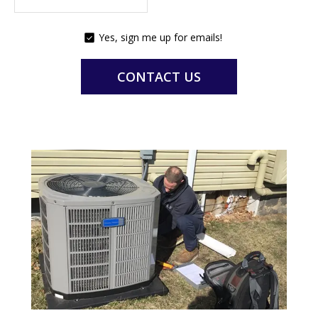
Yes, sign me up for emails!
YES,
SIGN
ME
CONTACT US
UP
FOR
EMAILS!