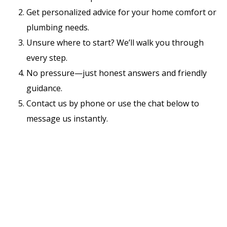
Get personalized advice for your home comfort or
plumbing needs.
Unsure where to start? We’ll walk you through
every step.
No pressure—just honest answers and friendly
guidance.
Contact us by phone or use the chat below to
message us instantly.