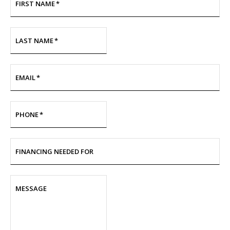
FIRST NAME
*
LAST NAME
*
EMAIL
*
PHONE
*
FINANCING NEEDED FOR
MESSAGE