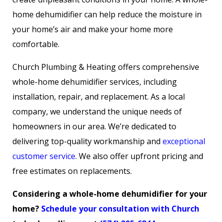
home dehumidifier can help reduce the moisture in
your home’s air and make your home more
comfortable.
Church Plumbing & Heating offers comprehensive
whole-home dehumidifier services, including
installation, repair, and replacement. As a local
company, we understand the unique needs of
homeowners in our area. We’re dedicated to
delivering top-quality workmanship and
exceptional
customer service
. We also offer upfront pricing and
free estimates on replacements.
Considering a whole-home dehumidifier for your
home?
Schedule your consultation with Church