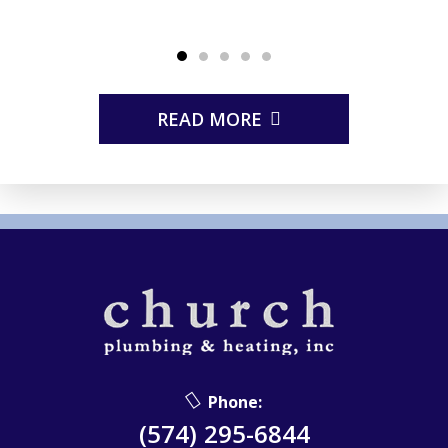
READ MORE
Phone:
(574) 295-6844