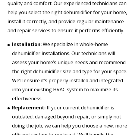
quality and comfort. Our experienced technicians can
help you select the right dehumidifier for your home,
install it correctly, and provide regular maintenance
and repair services to ensure it performs efficiently.
Installation:
We specialize in whole-home
dehumidifier installations. Our technicians will
assess your home’s unique needs and recommend
the right dehumidifier size and type for your space.
We’ll ensure it’s properly installed and integrated
into your existing HVAC system to maximize its
effectiveness.
Replacement:
If your current dehumidifier is
outdated, damaged beyond repair, or simply not
doing the job, we can help you choose a new, more
efficient system to replace it. We’ll handle the