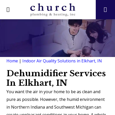
Home
|
Indoor Air Quality Solutions in Elkhart, IN
Dehumidifier Services
In Elkhart, IN
You want the air in your home to be as clean and
pure as possible. However, the humid environment
in Northern Indiana and Southwest Michigan can
create unpleasant conditions in your home. A whole-