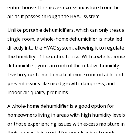
entire house. It removes excess moisture from the
air as it passes through the HVAC system.
Unlike portable dehumidifiers, which can only treat a
single room, a whole-home dehumidifier is installed
directly into the HVAC system, allowing it to regulate
the humidity of the entire house. With a whole-home
dehumidifier, you can control the relative humidity
level in your home to make it more comfortable and
prevent issues like mold growth, dampness, and
indoor air quality problems.
A whole-home dehumidifier is a good option for
homeowners living in areas with high humidity levels
or those experiencing issues with excess moisture in
their homes. It is crucial for people who struggle