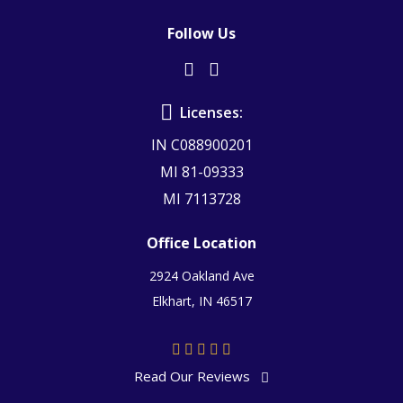
Follow Us
Licenses:
IN C088900201
MI 81-09333
MI 7113728
Office Location
2924 Oakland Ave
Elkhart, IN 46517
Read Our Reviews