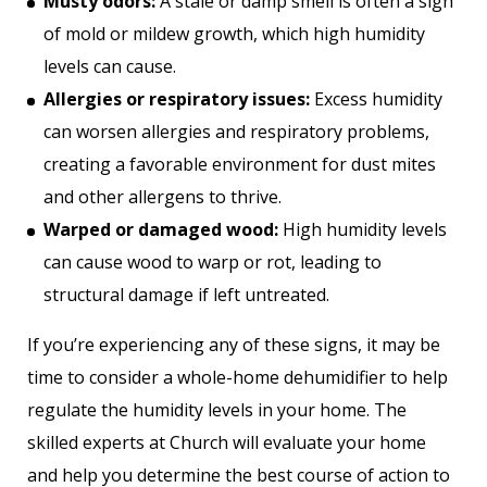
Musty odors:
A stale or damp smell is often a sign
of mold or mildew growth, which high humidity
levels can cause.
Allergies or respiratory issues:
Excess humidity
can worsen allergies and respiratory problems,
creating a favorable environment for dust mites
and other allergens to thrive.
Warped or damaged wood:
High humidity levels
can cause wood to warp or rot, leading to
structural damage if left untreated.
If you’re experiencing any of these signs, it may be
time to consider a whole-home dehumidifier to help
regulate the humidity levels in your home. The
skilled experts at Church will evaluate your home
and help you determine the best course of action to