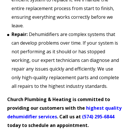
entire replacement process from start to finish,
ensuring everything works correctly before we
leave.
Repair:
Dehumidifiers are complex systems that
can develop problems over time. If your system is
not performing as it should or has stopped
working, our expert technicians can diagnose and
repair any issues quickly and efficiently. We use
only high-quality replacement parts and complete
all repairs to the highest industry standards.
Church Plumbing & Heating is committed to
providing our customers with the
highest quality
dehumidifier services
. Call us at
(574) 295-6844
today to schedule an appointment.