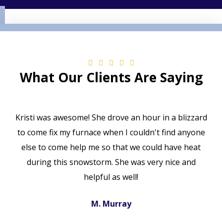
What Our Clients Are Saying
Kristi was awesome! She drove an hour in a blizzard
to come fix my furnace when I couldn't find anyone
else to come help me so that we could have heat
during this snowstorm. She was very nice and
helpful as well!
M. Murray