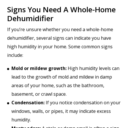
Signs You Need A Whole-Home
Dehumidifier
If you’re unsure whether you need a whole-home
dehumidifier, several signs can indicate you have
high humidity in your home. Some common signs
include:
Mold or mildew growth:
High humidity levels can
lead to the growth of mold and mildew in damp
areas of your home, such as the bathroom,
basement, or crawl space.
Condensation:
If you notice condensation on your
windows, walls, or pipes, it may indicate excess
humidity.