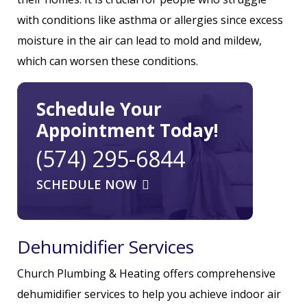
with conditions like asthma or allergies since excess
moisture in the air can lead to mold and mildew,
which can worsen these conditions.
Schedule Your
Appointment Today!
(574) 295-6844
SCHEDULE NOW
Dehumidifier Services
Church Plumbing & Heating offers comprehensive
dehumidifier services to help you achieve indoor air