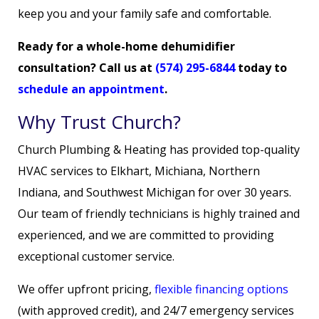
keep you and your family safe and comfortable.
Ready for a whole-home dehumidifier
consultation? Call us at
(574) 295-6844
today to
schedule an appointment
.
Why Trust Church?
Church Plumbing & Heating has provided top-quality
HVAC services to Elkhart, Michiana, Northern
Indiana, and Southwest Michigan for over 30 years.
Our team of friendly technicians is highly trained and
experienced, and we are committed to providing
exceptional customer service.
We offer upfront pricing,
flexible financing options
(with approved credit), and 24/7 emergency services