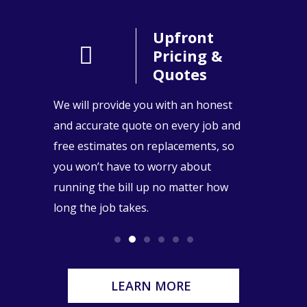
People
Upfront
l
Pricing &
Quotes
stand the
We will provide you with an honest
You can 
 our
and accurate quote on every job and
our team
 are
free estimates on replacements, so
years of
eighbors
you won’t have to worry about
repairs 
serve.
running the bill up no matter how
replacem
long the job takes.
LEARN MORE