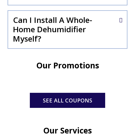
Can I Install A Whole-
Home Dehumidifier
Myself?
Our Promotions
SEE ALL COUPONS
Our Services