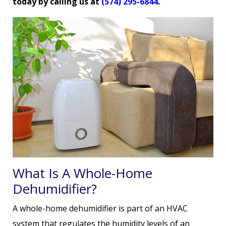
today by calling us at
(574) 295-6844
.
What Is A Whole-Home
Dehumidifier?
A whole-home dehumidifier is part of an HVAC
system that regulates the humidity levels of an