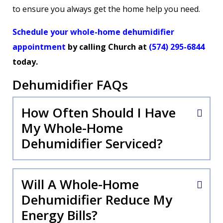
to ensure you always get the home help you need.
Schedule your whole-home dehumidifier
appointment
by calling Church at
(574) 295-6844
today.
Dehumidifier FAQs
How Often Should I Have
My Whole-Home
Dehumidifier Serviced?
Will A Whole-Home
Dehumidifier Reduce My
Energy Bills?