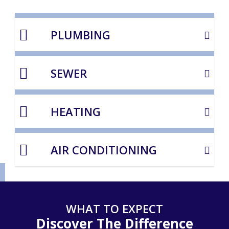
PLUMBING
SEWER
HEATING
AIR CONDITIONING
WHAT TO EXPECT
Discover The Difference